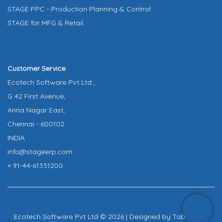
STAGE PPC - Production Planning & Control
STAGE for MFG & Retail
Customer Service
Ecotech Software Pvt Ltd ,
G 42 First Avenue,
Anna Nagar East,
Chennai - 600102.
INDIA
info@stageerp.com
+ 91-44-61331200
Ecotech Software Pvt Ltd © 2026 | Designed by
Tab Infinity