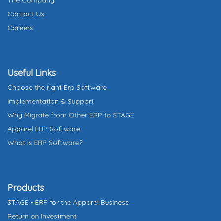
The Company
a
Contact Us
t
Careers
e
s
+
Useful Links
1
Choose the right Erp Software
Implementation & Support
Why Migrate from Other ERP to STAGE
Apparel ERP Software
What is ERP Software?
Products
STAGE - ERP for the Apparel Business
Return on Investment