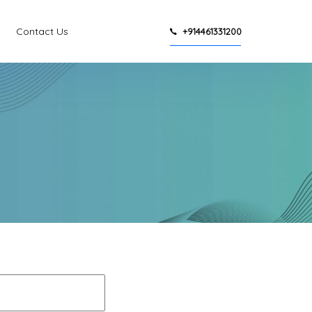
Contact Us
+914461331200