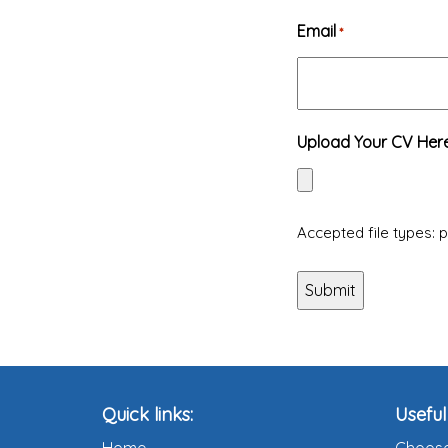
Email
*
Upload Your CV Her
Accepted file types: pd
Quick links:
Useful