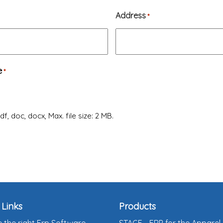
Address
*
e
*
f, doc, docx, Max. file size: 2 MB.
 Links
Products