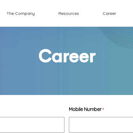
The Company
Resources
Career
Career
Mobile Number
*