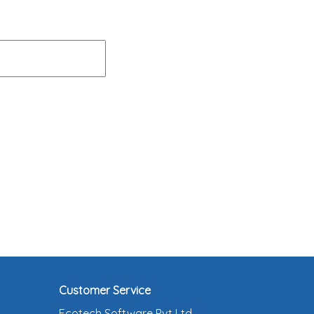
Customer Service
Ecotech Software Pvt Ltd ,