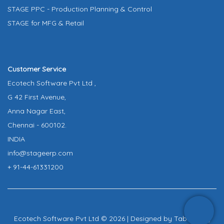
STAGE PPC - Production Planning & Control
STAGE for MFG & Retail
Customer Service
Ecotech Software Pvt Ltd ,
G 42 First Avenue,
Anna Nagar East,
Chennai - 600102.
INDIA
info@stageerp.com
+ 91-44-61331200
Ecotech Software Pvt Ltd © 2026 | Designed by
Tab Infinity