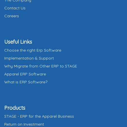
The Company
a
Contact Us
t
Careers
e
s
+
Useful Links
1
Choose the right Erp Software
Implementation & Support
Why Migrate from Other ERP to STAGE
Apparel ERP Software
What is ERP Software?
Products
STAGE - ERP for the Apparel Business
Return on Investment