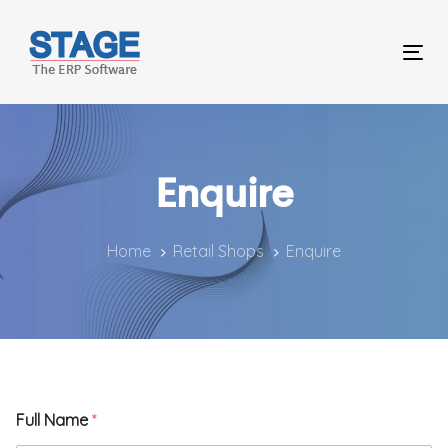
Skip
Skip
links
to
Tog
primary
nav
navigation
Skip
Enquire
to
content
Home
Retail Shops
Enquire
P
Full Name
*
h
o